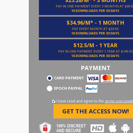
PAY IN ONE PAYMENT EVERY 3 MONTHS AT $69.8
10 DOWNLOADS PER 30 DAYS
$34.96/M* - 1 MONTH
PAY EVERY MONTH AT $34.96
10 DOWNLOADS PER 30 DAYS
$12.5/M - 1 YEAR
PAY IN ONE PAYMENT EVERY 1 YEAR AT $149.95
10 DOWNLOADS PER 30 DAYS
PAYMENT
CARD PAYMENT
EPOCH PAYPAL
I have read and agree to the
terms and condit
GET THE ACCESS NOW!