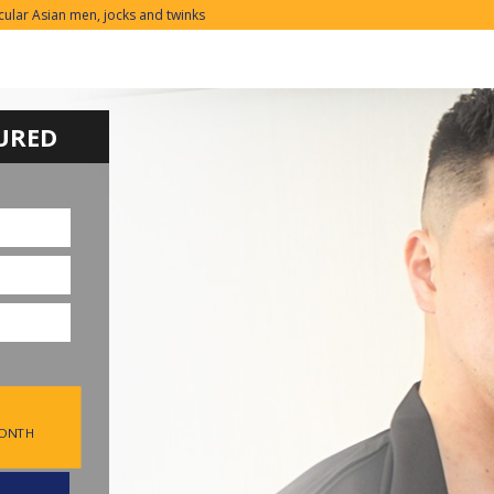
cular Asian men, jocks and twinks
URED
MONTH