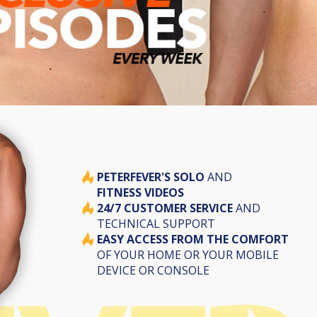
PETERFEVER'S SOLO
AND
FITNESS VIDEOS
24/7 CUSTOMER SERVICE
AND
TECHNICAL SUPPORT
EASY ACCESS FROM THE COMFORT
OF YOUR HOME OR YOUR MOBILE
DEVICE OR CONSOLE