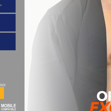
4
ions