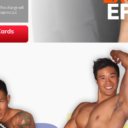
his charge will
iaproz LLC