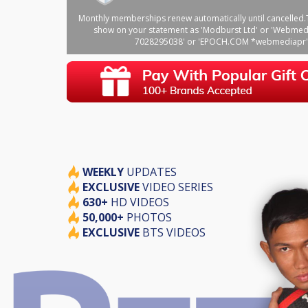
Monthly memberships renew automatically until cancelled.T
show on your statement as 'Modburst Ltd' or 'Webmed
7028295038' or 'EPOCH.COM *webmediapr'
WEEKLY
UPDATES
EXCLUSIVE
VIDEO SERIES
630+
HD VIDEOS
50,000+
PHOTOS
EXCLUSIVE
BTS VIDEOS