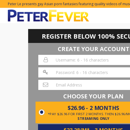
Peter Le presents gay Asian porn fantasies featuring quality videos of mus
REGISTER BELOW 100% SEC
CREATE YOUR ACCOUNT
CHOOSE YOUR PLAN
$26.96 - 2 MONTHS
*PAY $26.96 FOR FIRST 2 MONTHS. THEN $26.96/
STREAMING ONLY
$23.28/M* - 3 MONTHS